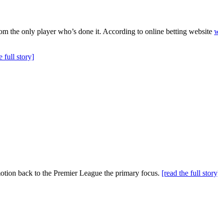
om the only player who’s done it. According to online betting website
w
e full story]
motion back to the Premier League the primary focus.
[read the full story