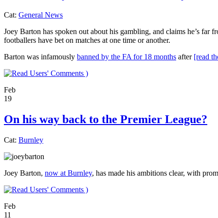
Cat:
General News
Joey Barton has spoken out about his gambling, and claims he’s far fr
footballers have bet on matches at one time or another.
Barton was infamously
banned by the FA for 18 months
after
[read th
)
Feb
19
On his way back to the Premier League?
Cat:
Burnley
Joey Barton,
now at Burnley
, has made his ambitions clear, with pro
)
Feb
11