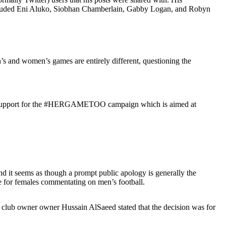
included Eni Aluko, Siobhan Chamberlain, Gabby Logan, and Robyn
’s and women’s games are entirely different, questioning the
vious support for the #HERGAMETOO campaign which is aimed at
d it seems as though a prompt public apology is generally the
ke for females commentating on men’s football.
h club owner owner Hussain AlSaeed stated that the decision was for