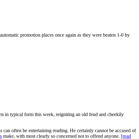
e automatic promotion places once again as they were beaten 1-0 by
en in typical form this week, reigniting an old feud and cheekily
s can often be entertaining reading. He certainly cannot be accused of
s
make, with most clearly so concerned not to offend anyone.
[read