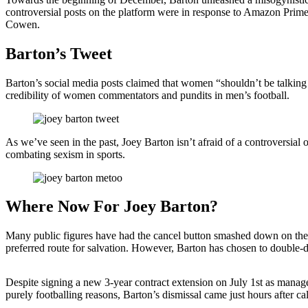
controversial posts on the platform were in response to Amazon Pri
Cowen.
Barton’s Tweet
Barton’s social media posts claimed that women “shouldn’t be talking 
credibility of women commentators and pundits in men’s football.
As we’ve seen in the past, Joey Barton isn’t afraid of a controver
combating sexism in sports.
Where Now For Joey Barton?
Many public figures have had the cancel button smashed down on them 
preferred route for salvation. However, Barton has chosen to double-do
Despite signing a new 3-year contract extension on July 1st as manag
purely footballing reasons, Barton’s dismissal came just hours after 