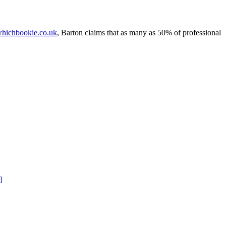
hichbookie.co.uk
, Barton claims that as many as 50% of professional
]