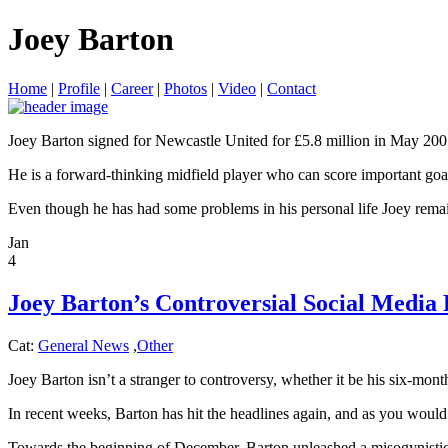
Joey Barton
Home
|
Profile
|
Career
|
Photos
|
Video
|
Contact
Joey Barton signed for Newcastle United for £5.8 million in May 2007 
He is a forward-thinking midfield player who can score important goals
Even though he has had some problems in his personal life Joey remain
Jan
4
Joey Barton’s Controversial Social Media
Cat:
General News
,
Other
Joey Barton isn’t a stranger to controversy, whether it be his six-mon
In recent weeks, Barton has hit the headlines again, and as you would
Towards the beginning of December, Barton unleashed a misogynistic ti