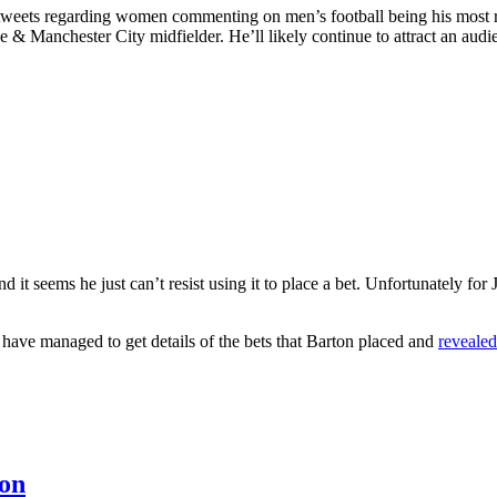
ial tweets regarding women commenting on men’s football being his most
e & Manchester City midfielder. He’ll likely continue to attract an audie
it seems he just can’t resist using it to place a bet. Unfortunately for 
 have managed to get details of the bets that Barton placed and
reveale
ton