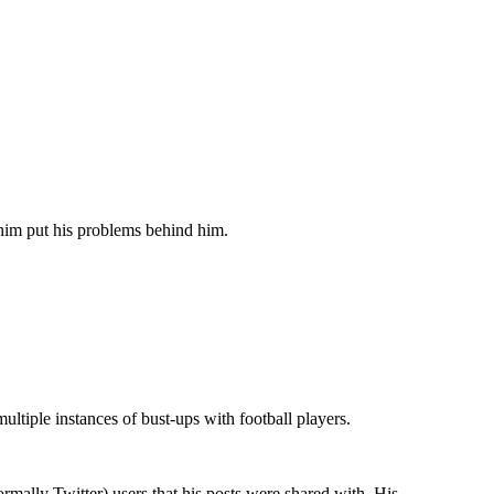
 him put his problems behind him.
ultiple instances of bust-ups with football players.
mally Twitter) users that his posts were shared with. His