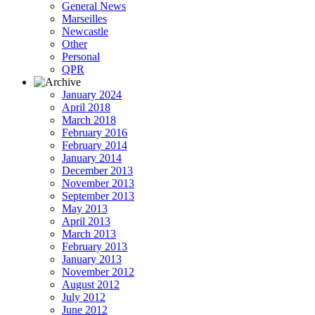
General News
Marseilles
Newcastle
Other
Personal
QPR
January 2024
April 2018
March 2018
February 2016
February 2014
January 2014
December 2013
November 2013
September 2013
May 2013
April 2013
March 2013
February 2013
January 2013
November 2012
August 2012
July 2012
June 2012