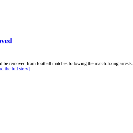
oved
ld be removed from football matches following the match-fixing arrests.
ad the full story]