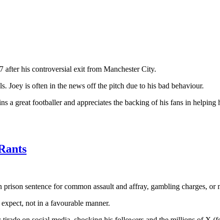
after his controversial exit from Manchester City.
. Joey is often in the news off the pitch due to his bad behaviour.
s a great footballer and appreciates the backing of his fans in helping
 Rants
th prison sentence for common assault and affray, gambling charges, or m
 expect, not in a favourable manner.
rade on social media, shocking his followers and the millions of X (for