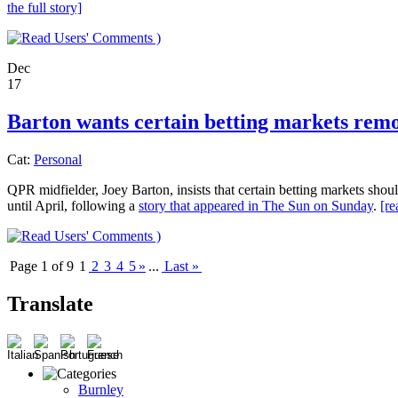
the full story]
)
Dec
17
Barton wants certain betting markets rem
Cat:
Personal
QPR midfielder, Joey Barton, insists that certain betting markets shou
until April, following a
story that appeared in The Sun on Sunday
.
[re
)
Page 1 of 9
1
2
3
4
5
»
...
Last »
Translate
Burnley