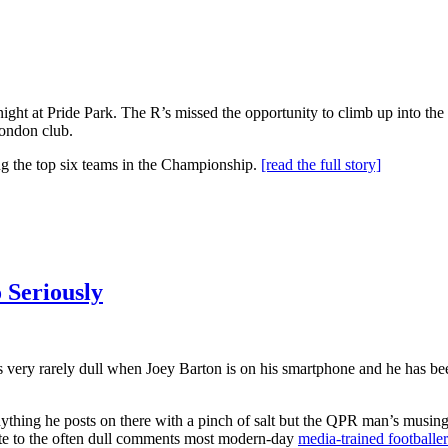
ight at Pride Park. The R’s missed the opportunity to climb up into th
ondon club.
ng the top six teams in the Championship.
[read the full story]
 Seriously
e is very rarely dull when Joey Barton is on his smartphone and he has be
ything he posts on there with a pinch of salt but the QPR man’s musing
dote to the often dull comments most modern-day
media-trained footballer