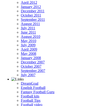
April 2012
January 2012
December 2011
October 2011
September 2011
August 2011
July 2011
June 2011
August 2010
May 2010
July 2009
April 2009
May 2008
January 2008
December 2007
October 2007
September 2007
July 2007
DreamGoal
English Football
Fantasy Football Guru
Football kits
Football Tips
Football video