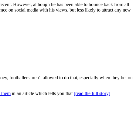
 recent. However, although he has been able to bounce back from all
nce on social media with his views, but less likely to attract any new
Joey, footballers aren’t allowed to do that, especially when they bet on
d them
in an article which tells you that
[read the full story]