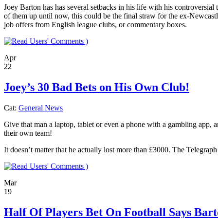
Joey Barton has has several setbacks in his life with his controvers
of them up until now, this could be the final straw for the ex-Newcastl
job offers from English league clubs, or commentary boxes.
)
Apr
22
Joey’s 30 Bad Bets on His Own Club!
Cat:
General News
Give that man a laptop, tablet or even a phone with a gambling app, and 
their own team!
It doesn’t matter that he actually lost more than £3000. The Telegraph
)
Mar
19
Half Of Players Bet On Football Says Bar