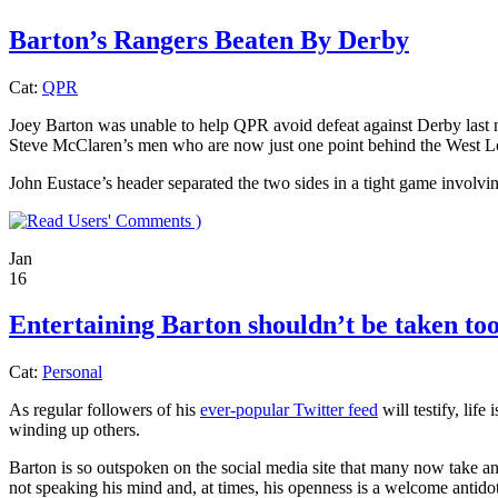
Barton’s Rangers Beaten By Derby
Cat:
QPR
Joey Barton was unable to help QPR avoid defeat against Derby last n
Steve McClaren’s men who are now just one point behind the West L
John Eustace’s header separated the two sides in a tight game involvi
)
Jan
16
Entertaining Barton shouldn’t be taken too
Cat:
Personal
As regular followers of his
ever-popular Twitter feed
will testify, lif
winding up others.
Barton is so outspoken on the social media site that many now take an
not speaking his mind and, at times, his openness is a welcome anti