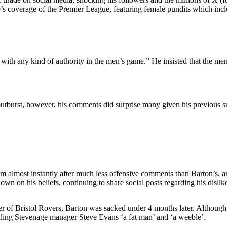
me’s coverage of the Premier League, featuring female pundits which 
with any kind of authority in the men’s game.” He insisted that the men
sial outburst, however, his comments did surprise many given his pre
almost instantly after much less offensive comments than Barton’s, an
wn on his beliefs, continuing to share social posts regarding his disli
er of Bristol Rovers, Barton was sacked under 4 months later. Althoug
calling Stevenage manager Steve Evans ‘a fat man’ and ‘a weeble’.