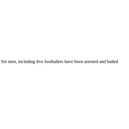
 Six men, including five footballers have been arrested and bailed