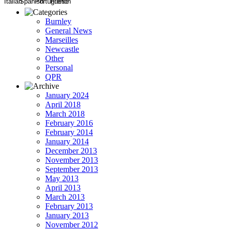
Burnley
General News
Marseilles
Newcastle
Other
Personal
QPR
January 2024
April 2018
March 2018
February 2016
February 2014
January 2014
December 2013
November 2013
September 2013
May 2013
April 2013
March 2013
February 2013
January 2013
November 2012