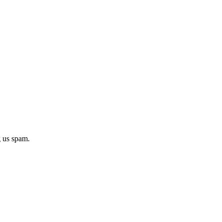
g us spam.