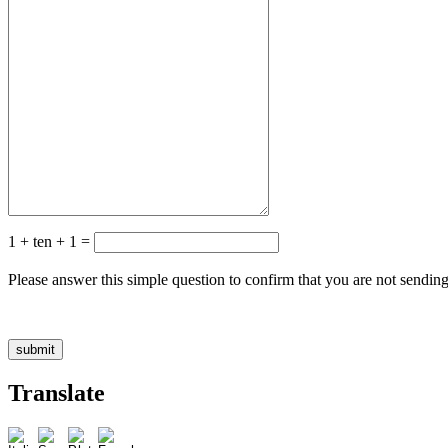
1 + ten + 1 =
Please answer this simple question to confirm that you are not sendin
Translate