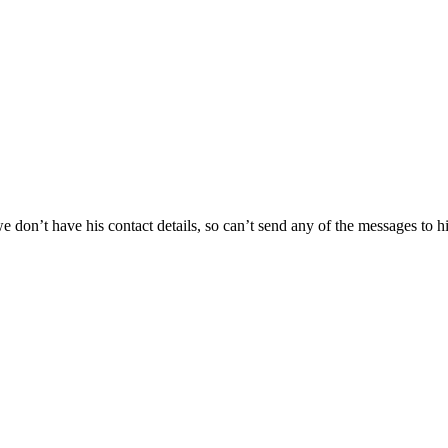
 we don’t have his contact details, so can’t send any of the messages to h