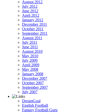
August 2012
July 2012
June 2012
April 2012
January 2012
December 2011
October 2011
September 2011
August 2011
July 2011
June 2011
August 2010
May 2010
July 2009
April 2009
May 2008
January 2008
December 2007
October 2007
September 2007
July 2007
DreamGoal
English Football
Fantasy Football Guru