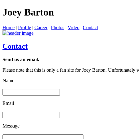
Joey Barton
Home
|
Profile
|
Career
|
Photos
|
Video
|
Contact
Contact
Send us an email.
Please note that this is only a fan site for Joey Barton. Unfortunately
Name
Email
Message